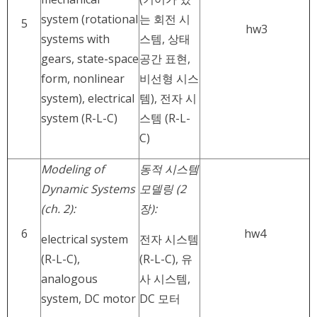
system (rotational
는 회전 시
5
hw3
systems with
스템, 상태
gears, state-space
공간 표현,
form, nonlinear
비선형 시스
system), electrical
템), 전자 시
system (R-L-C)
스템 (R-L-
C)
Modeling of
동적 시스템
Dynamic Systems
모델링 (2
(ch. 2):
장):
6
hw4
electrical system
전자 시스템
(R-L-C),
(R-L-C), 유
analogous
사 시스템,
system, DC motor
DC 모터