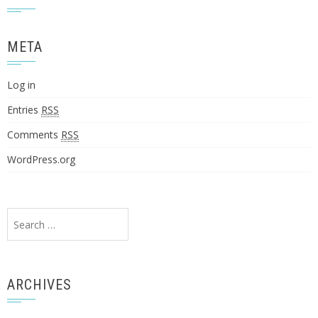
META
Log in
Entries
RSS
Comments
RSS
WordPress.org
Search
for:
ARCHIVES