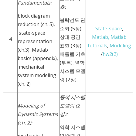
Fundamentals:
초:
block diagram
블락선도 단
reduction (ch. 5),
순화 (5장),
State-space
,
state-space
상태 공간
Matlab,
Matlab
4
representation
표현 (3장),
tutorials
,
Modeling
(ch.3), Matlab
매틀랩 기초
/
hw2(2)
basics (appendix),
(부록), 역학
mechanical
시스템 모델
system modeling
링 (2장)
(ch. 2)
동적 시스템
Modeling of
모델링 (2
Dynamic Systems
장):
(ch. 2):
역학 시스템
mechanical
(기어가 있