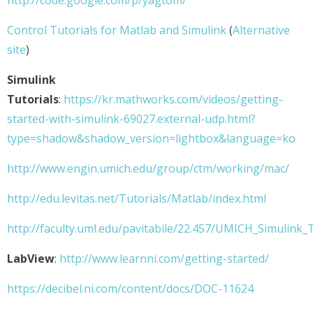
http://code.google.com/p/yagtom/
Control Tutorials for Matlab and Simulink
(
Alternative
site
)
Simulink
Tutorials
:
https://kr.mathworks.com/videos/getting-
started-with-simulink-69027.external-udp.html?
type=shadow&shadow_version=lightbox&language=ko
http://www.engin.umich.edu/group/ctm/working/mac/
http://edu.levitas.net/Tutorials/Matlab/index.html
http://faculty.uml.edu/pavitabile/22.457/UMICH_Simulink_T
LabView
:
http://www.learnni.com/getting-started/
https://decibel.ni.com/content/docs/DOC-11624