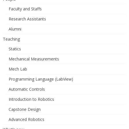
Faculty and Staffs
Research Assistants
Alumni
Teaching
Statics
Mechanical Measurements
Mech Lab
Programming Language (LabView)
Automatic Controls
Introduction to Robotics
Capstone Design
Advanced Robotics