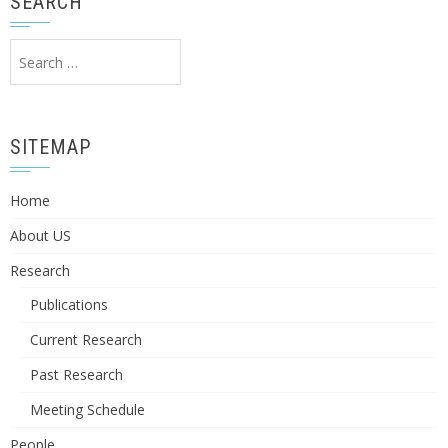
SEARCH
Search
for:
SITEMAP
Home
About US
Research
Publications
Current Research
Past Research
Meeting Schedule
People