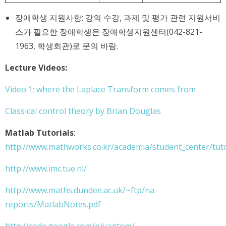
장애학생 지원사항: 강의 수강, 과제 및 평가 관련 지원서비
스가 필요한 장애학생은 장애학생지원센터(042-821-
1963, 학생회관)로 문의 바람.
Lecture Videos:
Video 1: where the Laplace Transform comes from
Classical control theory by Brian Douglas
Matlab Tutorials
:
http://www.mathworks.co.kr/academia/student_center/tuto
http://www.imc.tue.nl/
http://www.maths.dundee.ac.uk/~ftp/na-
reports/MatlabNotes.pdf