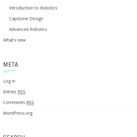
Introduction to Robotics
Capstone Design
Advanced Robotics
What’s new
META
Log in
Entries
RSS
Comments
RSS
WordPress.org