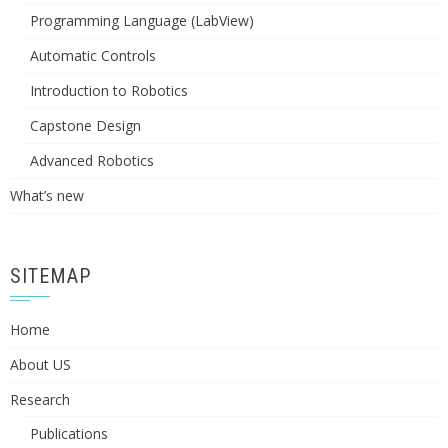
Programming Language (LabView)
Automatic Controls
Introduction to Robotics
Capstone Design
Advanced Robotics
What’s new
SITEMAP
Home
About US
Research
Publications