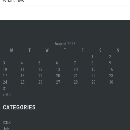
What’s new
August 2026
M
T
W
T
F
S
S
1
2
3
4
5
6
7
8
9
10
11
12
13
14
15
16
17
18
19
20
21
22
23
24
25
26
27
28
29
30
31
« Mar
CATEGORIES
ICRS
Job