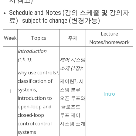
서 참고)
Schedule and Notes (강의 스케줄 및 강의자
료) : subject to change (변경가능)
Lecture
Week
Topics
주제
Notes/homework
Introduction
(Ch.1):
제어 시스템
소개 (1장):
why use controls?,
classification of
제어란?, 시
systems,
스템 분류,
1
Intro
introduction to
오픈 루프와
open-loop and
클로즈드
closed-loop
루프 제어
control control
시스템 소개
systems