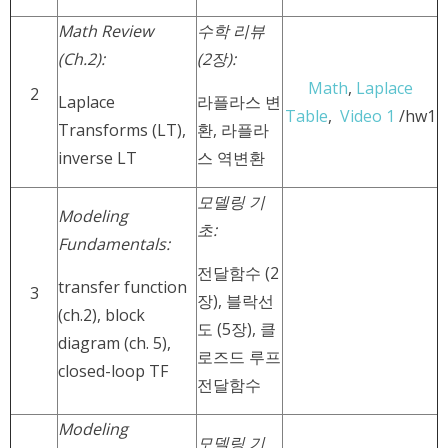
Math Review
수학 리뷰
(Ch.2):
(2장):
Math
,
Laplace
2
Laplace
라플라스 변
Table
,
Video 1
/hw1
Transforms (LT),
환, 라플라
inverse LT
스 역변환
모델링 기
Modeling
초:
Fundamentals:
전달함수 (2
transfer function
3
장), 블락선
(ch.2), block
도 (5장), 클
diagram (ch. 5),
로즈드 루프
closed-loop TF
전달함수
Modeling
모델링 기