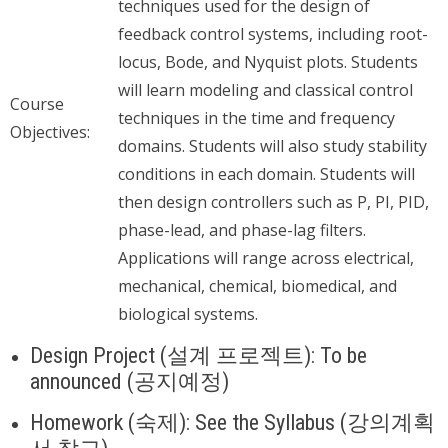
techniques used for the design of
feedback control systems, including root-
locus, Bode, and Nyquist plots. Students
will learn modeling and classical control
Course
techniques in the time and frequency
Objectives:
domains. Students will also study stability
conditions in each domain. Students will
then design controllers such as P, PI, PID,
phase-lead, and phase-lag filters.
Applications will range across electrical,
mechanical, chemical, biomedical, and
biological systems.
Design Project (설계 프로젝트): To be
announced (공지예정)
Homework (숙제): See the Syllabus (강의계획