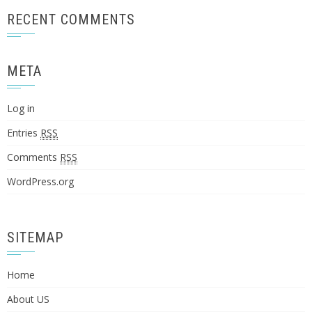
RECENT COMMENTS
META
Log in
Entries
RSS
Comments
RSS
WordPress.org
SITEMAP
Home
About US