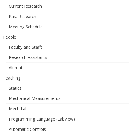
Current Research
Past Research
Meeting Schedule
People
Faculty and Staffs
Research Assistants
Alumni
Teaching
Statics
Mechanical Measurements
Mech Lab
Programming Language (LabView)
Automatic Controls