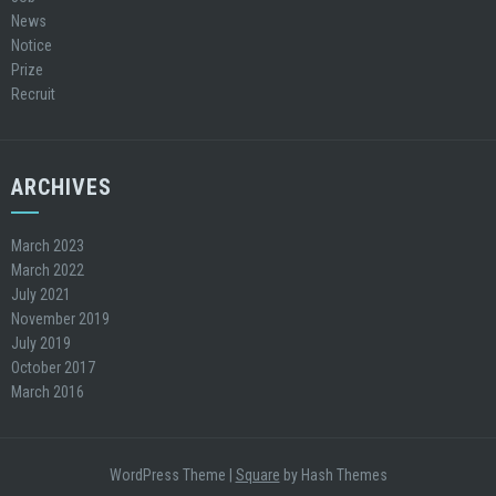
News
Notice
Prize
Recruit
ARCHIVES
March 2023
March 2022
July 2021
November 2019
July 2019
October 2017
March 2016
WordPress Theme
|
Square
by Hash Themes