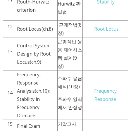
Routh-Hurwitz
Stability
Hurwitz 판
criterion
별법
근궤적법(8
12
Root Locus(ch.8)
Root Locus
장)
근궤적법 응
Control System
용 제어시스
13
Design by Root
템 설계(9
Locus(ch.9)
장)
Frequency-
주파수 응답
Response
해석(10장):
Analysis(ch.10):
Frequency
14
Stability in
주파수 영역
Response
Frequency
에서 안정성
Domains
15
기말고사
Final Exam