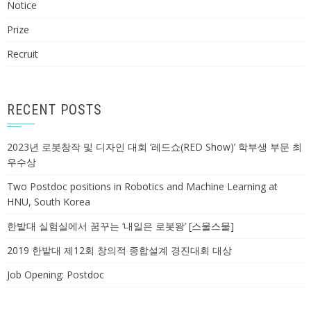
Notice
Prize
Recruit
RECENT POSTS
2023년 로봇창작 및 디자인 대회 ‘레드쇼(RED Show)’ 학부생 부문 최
우수상
Two Postdoc positions in Robotics and Machine Learning at
HNU, South Korea
한밭대 실험실에서 꿈꾸는 ‘내일은 로봇왕’ [스물스물]
2019 한밭대 제12회 창의적 종합설계 경진대회 대상
Job Opening: Postdoc