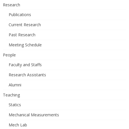
Research
Publications
Current Research
Past Research
Meeting Schedule
People
Faculty and Staffs
Research Assistants
Alumni
Teaching
Statics
Mechanical Measurements
Mech Lab