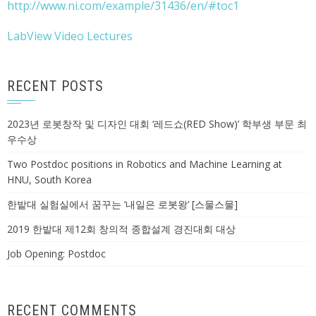
http://www.ni.com/example/31436/en/#toc1
LabView Video Lectures
RECENT POSTS
2023년 로봇창작 및 디자인 대회 ‘레드쇼(RED Show)’ 학부생 부문 최
우수상
Two Postdoc positions in Robotics and Machine Learning at
HNU, South Korea
한밭대 실험실에서 꿈꾸는 ‘내일은 로봇왕’ [스물스물]
2019 한밭대 제12회 창의적 종합설계 경진대회 대상
Job Opening: Postdoc
RECENT COMMENTS