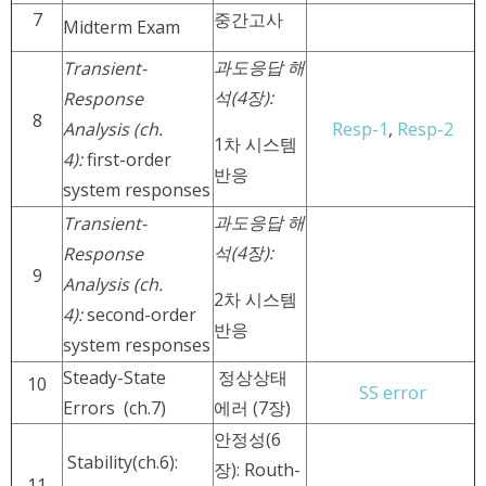
7
중간고사
Midterm Exam
과도응답 해
Transient-
석(4장):
Response
8
Analysis (ch.
Resp-1
,
Resp-2
1차 시스템
4):
first-order
반응
system responses
과도응답 해
Transient-
석
(4장):
Response
9
Analysis (ch.
2차 시스템
4):
second-order
반응
system responses
Steady-State
정상상태
10
SS error
Errors (ch.7)
에러 (7장)
안정성(6
Stability(ch.6):
장): Routh-
11