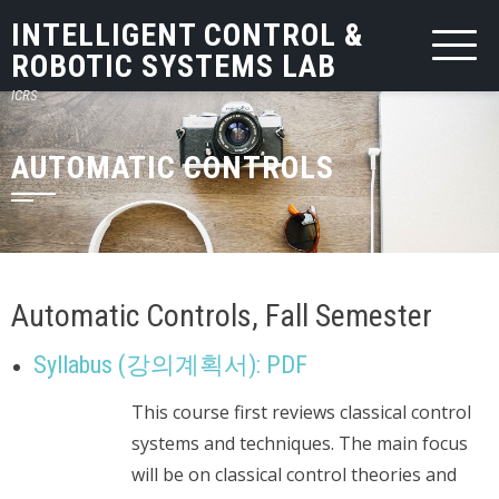
INTELLIGENT CONTROL &
ROBOTIC SYSTEMS LAB
ICRS
AUTOMATIC CONTROLS
Automatic Controls, Fall Semester
Syllabus (강의계획서): PDF
This course first reviews classical control
systems and techniques. The main focus
will be on classical control theories and