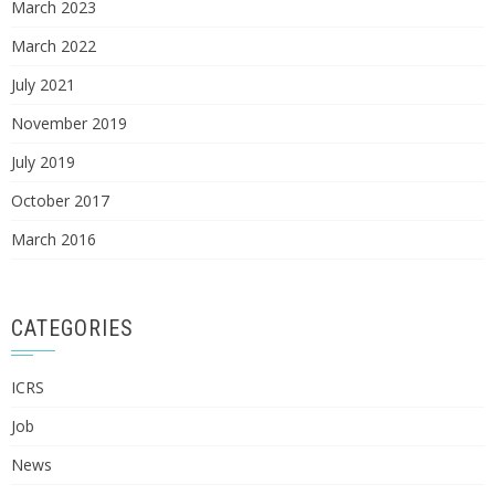
March 2023
March 2022
July 2021
November 2019
July 2019
October 2017
March 2016
CATEGORIES
ICRS
Job
News